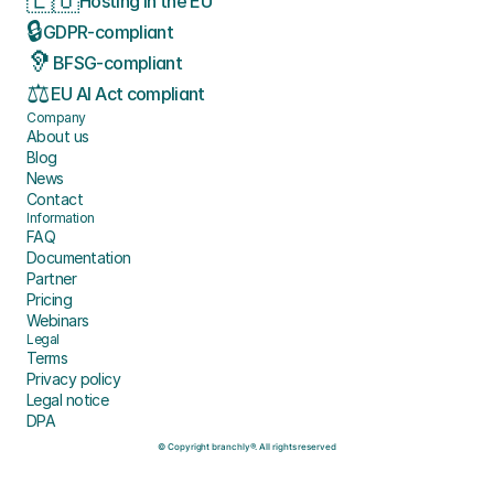
🇪🇺
Hosting in the EU
🔒
GDPR-compliant
🦻
BFSG-compliant
⚖️
EU AI Act compliant
Company
About us
Blog
News
Contact
Information
FAQ
Documentation
Partner
Pricing
Webinars
Legal
Terms
Privacy policy
Legal notice
DPA
© Copyright branchly®. All rights reserved