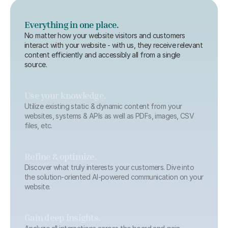
Everything in one place.
No matter how your website visitors and customers 
interact with your website - with us, they receive relevant 
content efficiently and accessibly all from a single 
source.
Use your knowledge.
Utilize existing static & dynamic content from your 
websites, systems & APIs as well as PDFs, images, CSV 
files, etc.
Refine & optimize.
Discover what truly interests your customers. Dive into 
the solution-oriented AI-powered communication on your 
website.
Gain deep insights.