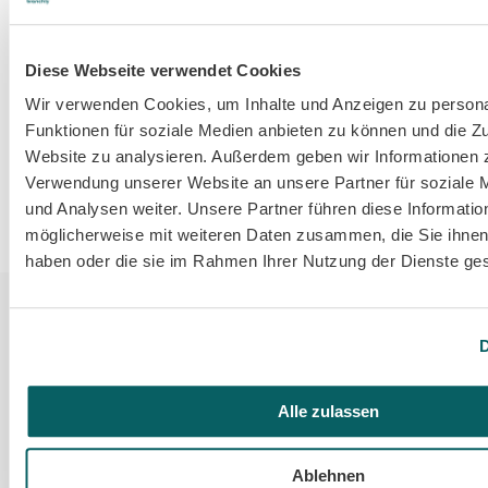
Diese Webseite verwendet Cookies
Wir verwenden Cookies, um Inhalte und Anzeigen zu persona
Funktionen für soziale Medien anbieten zu können und die Zu
Website zu analysieren. Außerdem geben wir Informationen z
Verwendung unserer Website an unsere Partner für soziale
und Analysen weiter. Unsere Partner führen diese Informatio
möglicherweise mit weiteren Daten zusammen, die Sie ihnen 
haben oder die sie im Rahmen Ihrer Nutzung der Dienste g
D
Alle zulassen
Value
Ablehnen