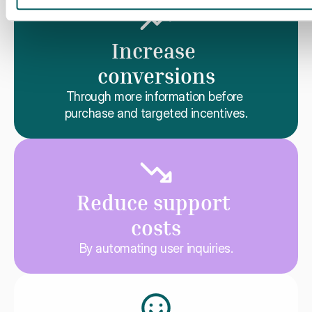
Increase 
conversions
Through more information before 
purchase and targeted incentives.
Reduce support 
costs
By automating user inquiries.