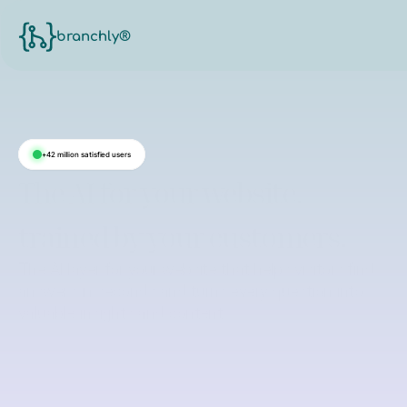
branchly®
+42 million satisfied users
The AI for your website,
trained by your customers.
The AI layer for your website that helps visitors find
answers in seconds and turns every question into
valuable insights and content.
See on your website