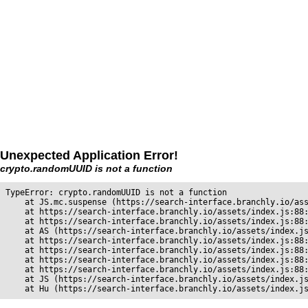
Unexpected Application Error!
crypto.randomUUID is not a function
TypeError: crypto.randomUUID is not a function

    at JS.mc.suspense (https://search-interface.branchly.io/ass
    at https://search-interface.branchly.io/assets/index.js:88:
    at https://search-interface.branchly.io/assets/index.js:88:
    at AS (https://search-interface.branchly.io/assets/index.js
    at https://search-interface.branchly.io/assets/index.js:88:
    at https://search-interface.branchly.io/assets/index.js:88:
    at https://search-interface.branchly.io/assets/index.js:88:
    at https://search-interface.branchly.io/assets/index.js:88:
    at JS (https://search-interface.branchly.io/assets/index.js
    at Hu (https://search-interface.branchly.io/assets/index.j