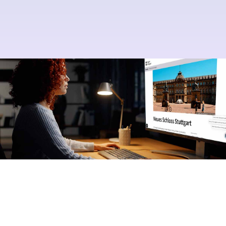
Your AI, your control
No prior AI knowledge required
Excellent service