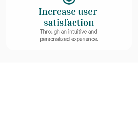
Increase user 
satisfaction
Through an intuitive and 
personalized experience.
Integrations