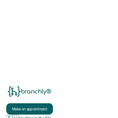
Book your consultation appointment now
branchly®
Make an appointment