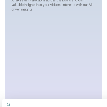
Analyze all interactions across the board and gain 
valuable insights into your visitors' interests with our AI-
driven insights.