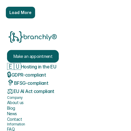
Load More
branchly®
Make an appointment
🇪🇺
Hosting in the EU
🔒
GDPR-compliant
🦻
BFSG-compliant
⚖️
EU AI Act compliant
Company
About us
Blog
News
Contact
Information
FAQ