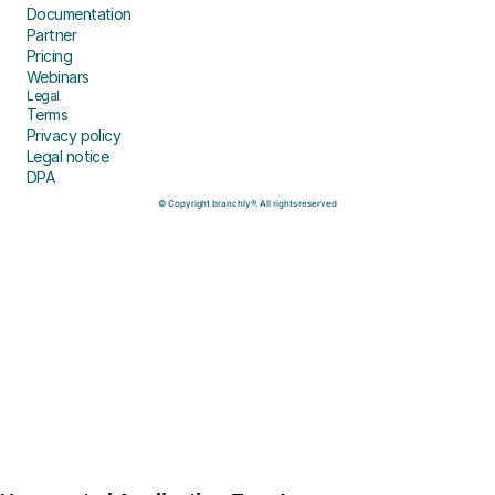
Documentation
Partner
Pricing
Webinars
Legal
Terms
Privacy policy
Legal notice
DPA
© Copyright branchly®. All rights reserved