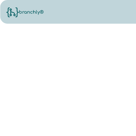
branchly®
News.
Here you will find current news on new partnerships,
awards, and interviews.