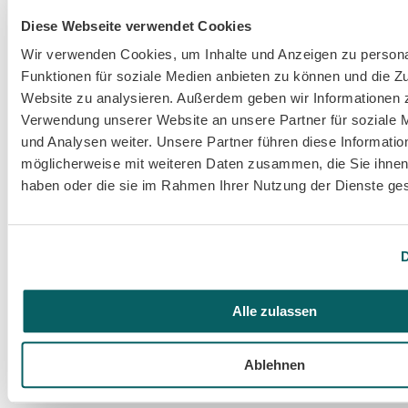
Diese Webseite verwendet Cookies
Wir verwenden Cookies, um Inhalte und Anzeigen zu persona
Funktionen für soziale Medien anbieten zu können und die Zu
Website zu analysieren. Außerdem geben wir Informationen z
Verwendung unserer Website an unsere Partner für soziale
und Analysen weiter. Unsere Partner führen diese Informatio
Oct 23, 2024
Event
möglicherweise mit weiteren Daten zusammen, die Sie ihnen 
branchly at TI.CON 2024: AI and innovative user 
haben oder die sie im Rahmen Ihrer Nutzung der Dienste g
interfaces in focus
D
Alle zulassen
Ablehnen