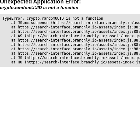
Unexpected Application Error!
crypto.randomUUID is not a function
TypeError: crypto.randomUUID is not a function

    at JS.mc.suspense (https://search-interface.branchly.io/ass
    at https://search-interface.branchly.io/assets/index.js:88:
    at https://search-interface.branchly.io/assets/index.js:88:
    at AS (https://search-interface.branchly.io/assets/index.js
    at https://search-interface.branchly.io/assets/index.js:88:
    at https://search-interface.branchly.io/assets/index.js:88:
    at https://search-interface.branchly.io/assets/index.js:88:
    at https://search-interface.branchly.io/assets/index.js:88:
    at JS (https://search-interface.branchly.io/assets/index.js
    at Hu (https://search-interface.branchly.io/assets/index.j