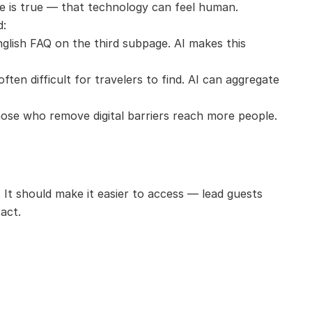
te is true — that technology can feel human.
d:
nglish FAQ on the third subpage. AI makes this 
ften difficult for travelers to find. AI can aggregate 
Those who remove digital barriers reach more people.
It should make it easier to access — lead guests 
act.