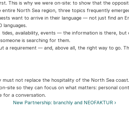
rst. This is why we were on-site: to show that the opposi
 entire North Sea region, three topics frequently emerge
uests want to arrive in their language — not just find an E
00 languages.
tides, availability, events — the information is there, but o
 someone is searching for them.
 but a requirement — and, above all, the right way to go. 
must not replace the hospitality of the North Sea coast. 
 on-site so they can focus on what matters: personal cont
 for a conversation.
New Partnership: branchly and NEOFAKTUR ›