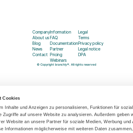
Company
Information
Legal
About us
FAQ
Terms
Blog
Documentation
Privacy policy
News
Partner
Legal notice
Contact
Pricing
DPA
Webinars
© Copyright branchly®. All rights reserved
t Cookies
 Inhalte und Anzeigen zu personalisieren, Funktionen für sozia
e Zugriffe auf unsere Website zu analysieren. Außerdem geben w
er Website an unsere Partner für soziale Medien, Werbung und 
se Informationen möglicherweise mit weiteren Daten zusammen, 