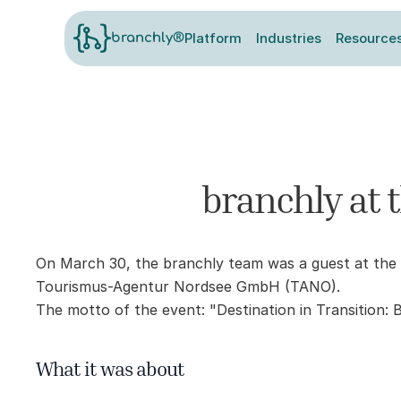
Platform
Industries
Resource
branchly®
branchly at 
On March 30, the branchly team was a guest at the 
Tourismus-Agentur Nordsee GmbH (TANO).
The motto of the event: "Destination in Transition: 
What it was about