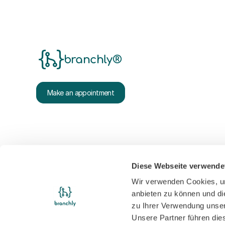
branchly®
Make an appointment
Diese Webseite verwende
Wir verwenden Cookies, um
anbieten zu können und di
zu Ihrer Verwendung unser
Unsere Partner führen die