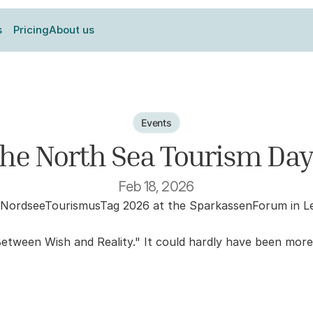
s
Pricing
About us
Events
the North Sea Tourism Day
Feb 18, 2026
NordseeTourismusTag 2026 at the SparkassenForum in Leer 
Between Wish and Reality." It could hardly have been more