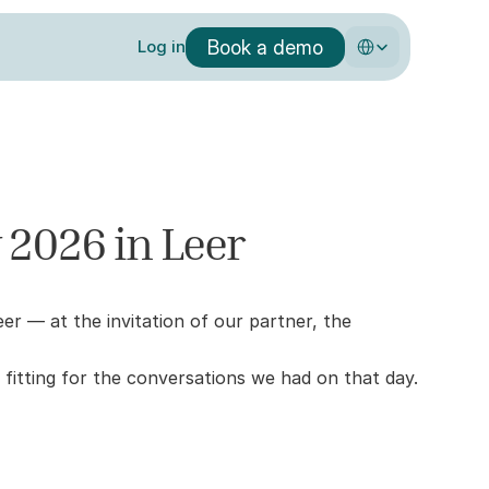
Select Language
Book a demo
Log in
 2026 in Leer
— at the invitation of our partner, the 
 fitting for the conversations we had on that day.