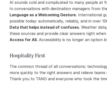
AI sounds cold and complicated to many people at fi
In conversations with destination managers from the
Language as a Welcoming Gesture.
 International g
possible today: automatically, reliably, and in over 1
Data that helps instead of confuses.
 Weather data, 
these sources and provide clear answers right when
Access for All.
 Accessibility is no longer an option
Hospitality First
The common thread of all conversations: technology 
more quickly to the right answers and relieve teams
Thank you to TANO and everyone who took the time