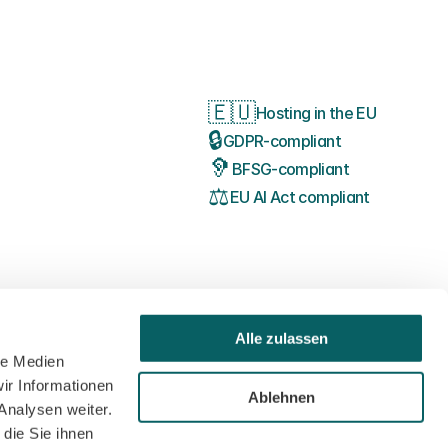
🇪🇺
Hosting in the EU
🔒
GDPR-compliant
🦻
BFSG-compliant
⚖️
EU AI Act compliant
Alle zulassen
le Medien
ir Informationen
Ablehnen
Analysen weiter.
die Sie ihnen