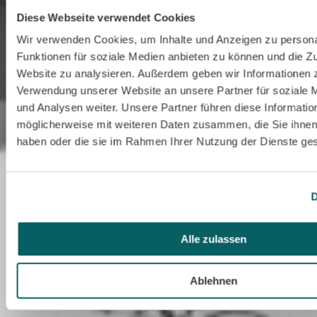
Diese Webseite verwendet Cookies
Wir verwenden Cookies, um Inhalte und Anzeigen zu persona
Funktionen für soziale Medien anbieten zu können und die Zu
Website zu analysieren. Außerdem geben wir Informationen z
Verwendung unserer Website an unsere Partner für soziale
und Analysen weiter. Unsere Partner führen diese Informatio
möglicherweise mit weiteren Daten zusammen, die Sie ihnen 
haben oder die sie im Rahmen Ihrer Nutzung der Dienste g
D
Alle zulassen
Ablehnen