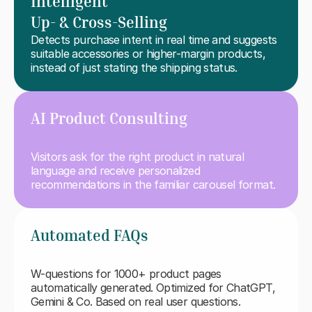
Intelligent
Up- & Cross-Selling
Detects purchase intent in real time and suggests 
suitable accessories or higher-margin products, 
instead of just stating the shipping status.
AI Product Consulting
Visitors ask for the right product in natural 
language and receive personalized 
recommendations in the familiar carousel format.
Automated FAQs
W-questions for 1000+ product pages 
automatically generated. Optimized for ChatGPT, 
Gemini & Co. Based on real user questions.