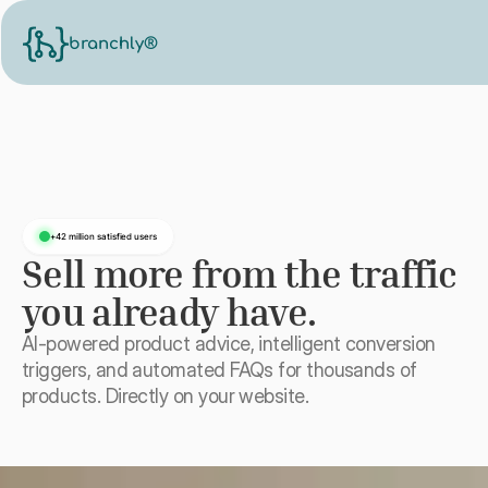
branchly®
+42 million satisfied users
Sell more from the traffic
you already have.
AI-powered product advice, intelligent conversion
triggers, and automated FAQs for thousands of
products. Directly on your website.
See on your website