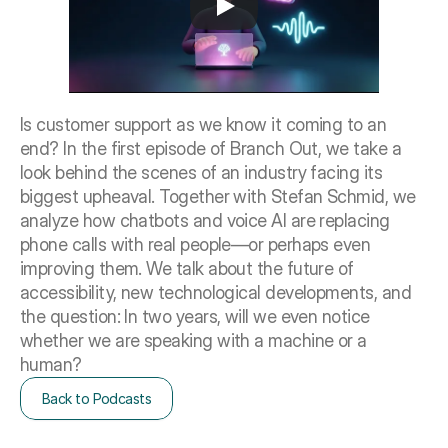
Is customer support as we know it coming to an 
end? In the first episode of Branch Out, we take a 
look behind the scenes of an industry facing its 
biggest upheaval. Together with Stefan Schmid, we 
analyze how chatbots and voice AI are replacing 
phone calls with real people—or perhaps even 
improving them. We talk about the future of 
accessibility, new technological developments, and 
the question: In two years, will we even notice 
whether we are speaking with a machine or a 
human?
Back to Podcasts