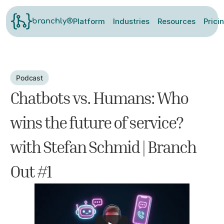
Platform
Industries
Resources
Prici
branchly®
Podcast
Chatbots vs. Humans: Who 
wins the future of service? 
with Stefan Schmid | Branch 
Out #1