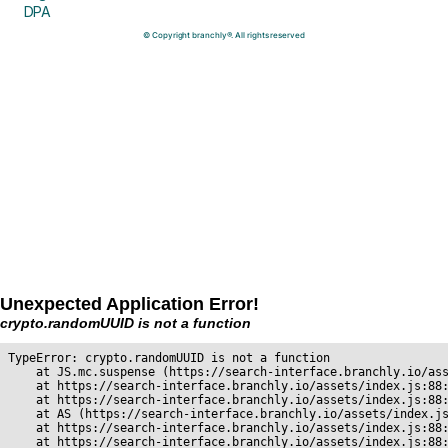
DPA
© Copyright branchly®. All rights reserved
Unexpected Application Error!
crypto.randomUUID is not a function
TypeError: crypto.randomUUID is not a function

    at JS.mc.suspense (https://search-interface.branchly.io/ass
    at https://search-interface.branchly.io/assets/index.js:88:
    at https://search-interface.branchly.io/assets/index.js:88:
    at AS (https://search-interface.branchly.io/assets/index.js
    at https://search-interface.branchly.io/assets/index.js:88:
    at https://search-interface.branchly.io/assets/index.js:88: