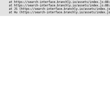
    at https://search-interface.branchly.io/assets/index.js:88:
    at https://search-interface.branchly.io/assets/index.js:88:
    at JS (https://search-interface.branchly.io/assets/index.js
    at Hu (https://search-interface.branchly.io/assets/index.j