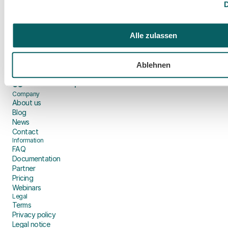
D
Make an appointment
Alle zulassen
🇪🇺
Hosting in the EU
🔒
GDPR-compliant
Ablehnen
🦻
BFSG-compliant
⚖️
EU AI Act compliant
Company
About us
Blog
News
Contact
Information
FAQ
Documentation
Partner
Pricing
Webinars
Legal
Terms
Privacy policy
Legal notice