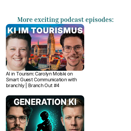
More exciting podcast episodes:
AI in Tourism: Carolyn Molski on 
Smart Guest Communication with 
branchly | Branch Out #4