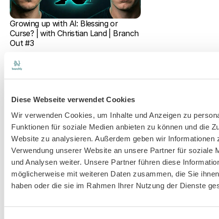
Growing up with AI: Blessing or 
Curse? | with Christian Land | Branch 
Out #3
Diese Webseite verwendet Cookies
Wir verwenden Cookies, um Inhalte und Anzeigen zu persona
Funktionen für soziale Medien anbieten zu können und die Zu
Website zu analysieren. Außerdem geben wir Informationen z
AI & Digitalization in Educational 
Verwendung unserer Website an unsere Partner für soziale
Counseling: Practical Insights from 
Eva Wegele | Branch Out #2
und Analysen weiter. Unsere Partner führen diese Informatio
möglicherweise mit weiteren Daten zusammen, die Sie ihnen 
haben oder die sie im Rahmen Ihrer Nutzung der Dienste g
branchly®